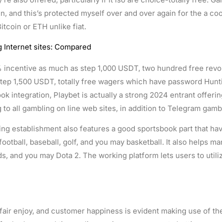
, and this’s protected myself over and over again for the a coo
itcoin or ETH unlike fiat.
g Internet sites: Compared
% incentive as much as step 1,000 USDT, two hundred free revol
tep 1,500 USDT, totally free wagers which have password Hunti
ok integration, Playbet is actually a strong 2024 entrant offer
g to all gambling on line web sites, in addition to Telegram gamb
ng establishment also features a good sportsbook part that ha
football, baseball, golf, and you may basketball. It also helps ma
, and you may Dota 2. The working platform lets users to utili
air enjoy, and customer happiness is evident making use of thei