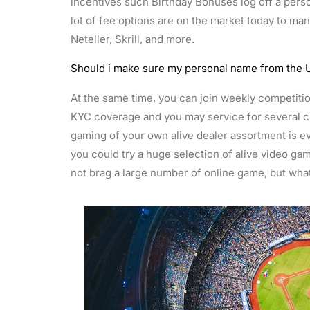
incentives such Birthday Bonuses log off a perso
lot of fee options are on the market today to man
Neteller, Skrill, and more.
Should i make sure my personal name from the U
At the same time, you can join weekly competiti
KYC coverage and you may service for several cr
gaming of your own alive dealer assortment is e
you could try a huge selection of alive video g
not brag a large number of online game, but what i