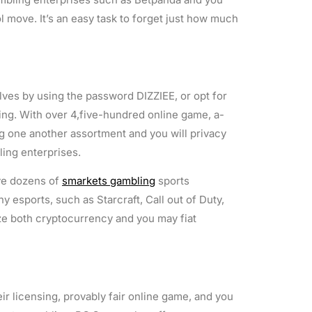
l move. It’s an easy task to forget just how much
ves by using the password DIZZIEE, or opt for
ng. With over 4,five-hundred online game, a-
ing one another assortment and you will privacy
ling enterprises.
ve dozens of
smarkets gambling
sports
ny esports, such as Starcraft, Call out of Duty,
ze both cryptocurrency and you may fiat
r licensing, provably fair online game, and you