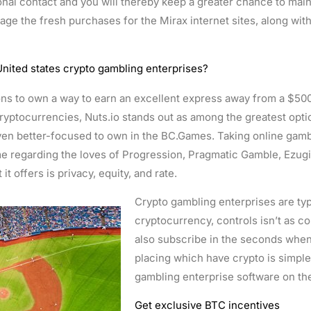
nal contact and you will thereby keep a greater chance to maint
age the fresh purchases for the Mirax internet sites, along with 
nited states crypto gambling enterprises?
ons to own a way to earn an excellent express away from a $500
yptocurrencies, Nuts.io stands out as among the greatest opti
ven better-focused to own in the BC.Games. Taking online gamb
ame regarding the loves of Progression, Pragmatic Gamble, Ezu
t offers is privacy, equity, and rate.
Crypto gambling enterprises are typ
cryptocurrency, controls isn’t as c
also subscribe in the seconds when
placing which have crypto is simple
gambling enterprise software on th
Get exclusive BTC incentives