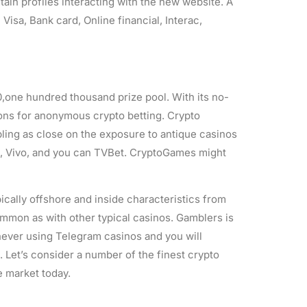
ain profiles interacting with the new website. A
Visa, Bank card, Online financial, Interac,
,one hundred thousand prize pool. With its no-
ons for anonymous crypto betting. Crypto
ling as close on the exposure to antique casinos
gi, Vivo, and you can TVBet. CryptoGames might
ically offshore and inside characteristics from
ommon as with other typical casinos. Gamblers is
ever using Telegram casinos and you will
. Let’s consider a number of the finest crypto
e market today.