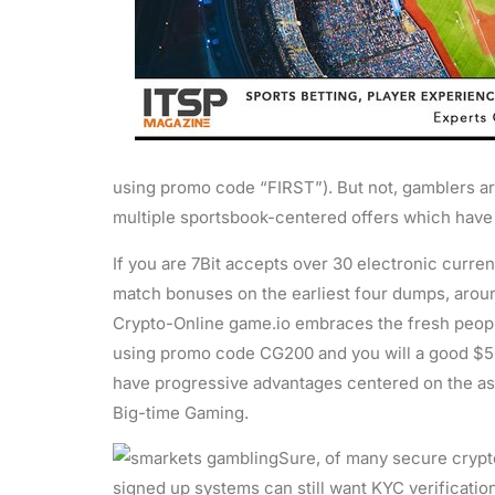
using promo code “FIRST”). But not, gamblers ar
multiple sportsbook-centered offers which have 
If you are 7Bit accepts over 30 electronic curre
match bonuses on the earliest four dumps, around
Crypto-Online game.io embraces the fresh peopl
using promo code CG200 and you will a good $50
have progressive advantages centered on the asso
Big-time Gaming.
Sure, of many secure crypto
signed up systems can still want KYC verification