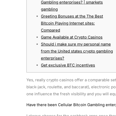
Gambling enterprises? | smarkets
gambling
Greeting Bonuses at the The Best
Bitcoin Playing Internet sites:
Compared
Game Available at Crypto Casinos
Should i make sure my personal name
from the United states crypto gambling
enterprises?
Get exclusive BTC incentives
Yes, really crypto casinos offer a comparable set
black-jack, roulette, and baccarat), electronic 
one influence the fresh visibility and you will e
Have there been Cellular Bitcoin Gambling ente
I always choose for the cashback apps once they’r