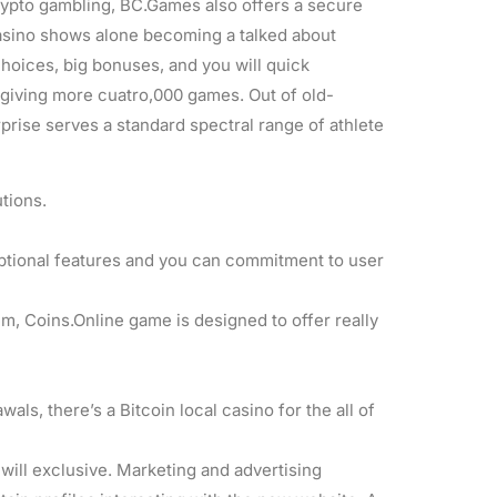
crypto gambling, BC.Games also offers a secure
casino shows alone becoming a talked about
hoices, big bonuses, and you will quick
, giving more cuatro,000 games. Out of old-
rise serves a standard spectral range of athlete
tions.
ceptional features and you can commitment to user
m, Coins.Online game is designed to offer really
ls, there’s a Bitcoin local casino for the all of
 will exclusive. Marketing and advertising