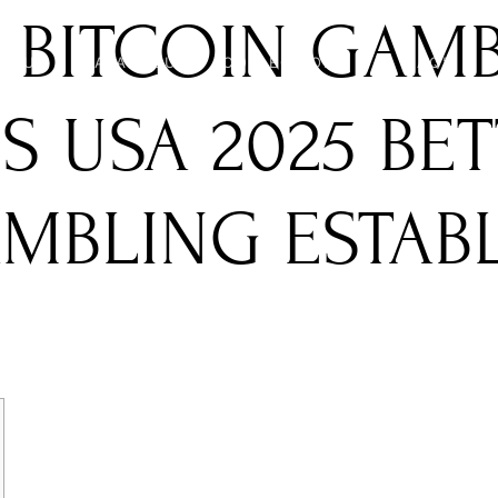
R BITCOIN GAM
BOUT
CATALOGUE
COLLECTIONS
FAQ’S
S USA 2025 BE
MBLING ESTAB