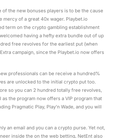
se of the new bonuses players is to be the cause
the mercy of a great 40x wager. Playbet.io
ed term on the crypto gambling establishment
 welcomed having a hefty extra bundle out of up
red free revolves for the earliest put (when
Extra campaign, since the Playbet.io now offers
nd new professionals can be receive a hundred%
 are unlocked to the initial crypto put too.
e so you can 2 hundred totally free revolves,
 as the program now offers a VIP program that
ding Pragmatic Play, Play’n Wade, and you will
ly an email and you can a crypto purse. Yet not,
oneer inside the on the web betting, NetEnt also