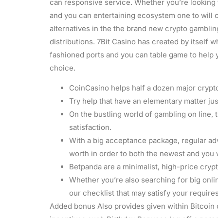
can responsive service. Whether you’re looking f
and you can entertaining ecosystem one to will 
alternatives in the the brand new crypto gamblin
distributions. 7Bit Casino has created by itself
fashioned ports and you can table game to help 
choice.
CoinCasino helps half a dozen major crypt
Try help that have an elementary matter jus
On the bustling world of gambling on line,
satisfaction.
With a big acceptance package, regular adv
worth in order to both the newest and you w
Betpanda are a minimalist, high-price crypt
Whether you’re also searching for big onlin
our checklist that may satisfy your requires
Added bonus Also provides given within Bitcoin ca