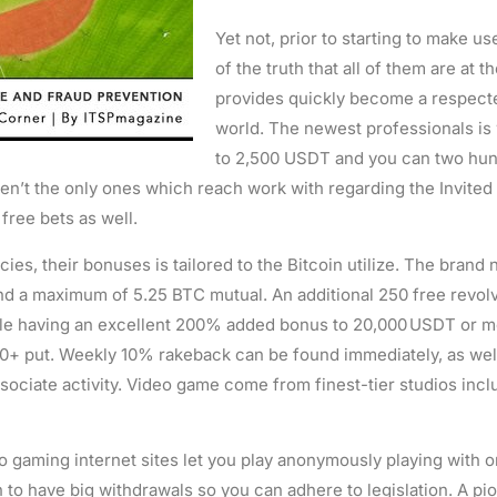
Yet not, prior to starting to make u
of the truth that all of them are at 
provides quickly become a respect
world. The newest professionals is
to 2,500 USDT and you can two hund
en’t the only ones which reach work with regarding the Invited 
free bets as well.
ncies, their bonuses is tailored to the Bitcoin utilize. The bra
 a maximum of 5.25 BTC mutual. An additional 250 free revolves
e having an excellent 200% added bonus to 20,000 USDT or mor
+ put. Weekly 10% rakeback can be found immediately, as well
ciate activity. Video game come from finest-tier studios inclu
 gaming internet sites let you play anonymously playing with on
 to have big withdrawals so you can adhere to legislation. A pi