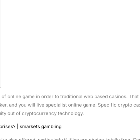
 of online game in order to traditional web based casinos. That 
poker, and you will live specialist online game. Specific crypto
quity out of cryptocurrency technology.
rprises?
| smarkets gambling
e also offered, particularly if it’lso are choice-totally free.