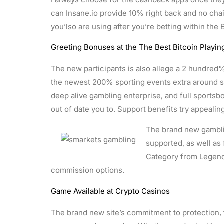
can Insane.io provide 10% right back and no chain
you’lso are using after you’re betting within the B
Greeting Bonuses at the The Best Bitcoin Playin
The new participants is also allege a 2 hundred
the newest 200% sporting events extra around s
deep alive gambling enterprise, and full sportsbo
out of date you to. Support benefits try appealin
The brand new gambli
supported, as well as 
Category from Legends
commission options.
Game Available at Crypto Casinos
The brand new site’s commitment to protection, f