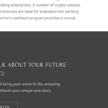
mbling enterprises. A number of crypto casinos
t bonuses are ideal for evaluation the working
ptorino’s cashback program provides a normal
ALK ABOUT YOUR FUTURE
G!
l bring your vision to life, ensuring
reflects your unique love story.
ARTED