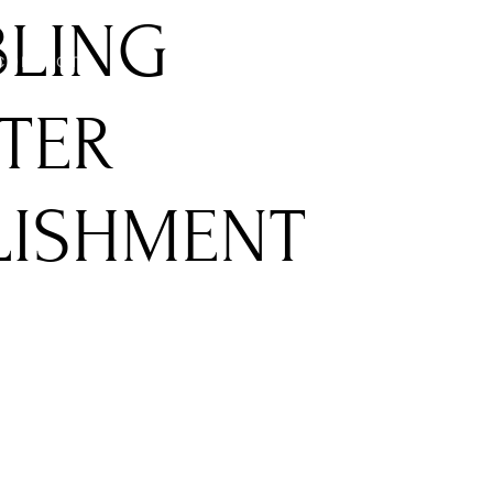
BLING
CONTACT
GET STARTED
TTER
LISHMENT