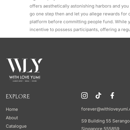
offers aesthetically astonishing harbors and yo
go one step then and let you allege rewards for 
platform before committing people fund. While y
incentive to possess participants, offering a reg
EXPLORE
forever@withloveyumi
Home
About
S9 Building 55 Serang
Catalogue
Singapore 555859