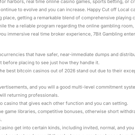
or harbors, real time online casino games, sports betting, or 
continue to evolve and you can increase. Happy Cut off Local 
g place, getting a remarkable blend of comprehensive playing c
 while the a reliable program regarding the online gambling room
you immersive real time broker experience, 7Bit Gambling enterp
ocurrencies that have safer, near-immediate dumps and distribu
t before placing to see just how they handle it.
 the best bitcoin casinos out of 2026 stand out due to their ex
ertisements, and you will a good multi-level commitment syste
ill returning professionals.
o casino that gives each other function and you can setting.
e game libraries, competitive bonuses, otherwise short withdrawa
.
sino get into certain kinds, including invited, normal, and you