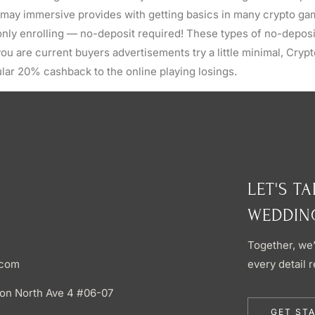
u may immersive provides with getting basics in many crypto ga
only enrolling — no-deposit required! These types of no-deposi
ou are current buyers advertisements try a little minimal, Cry
ular 20% cashback to the online playing losings.
LET'S T
WEDDIN
Together, we’l
every detail 
.com
oon North Ave 4 #06-07
GET ST