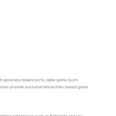
it generally boasts ports, table game (such
 casinos provide exclusive blockchain-based game
 Gambling enterprises such as Betpanda and you