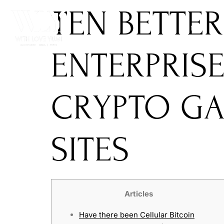
TEN BETTE
HOME
A
ENTERPRISE
CRYPTO GA
SITES
Articles
Have there been Cellular Bitcoin