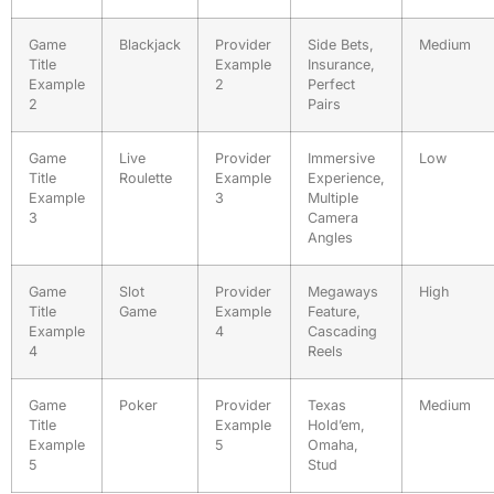
Game
Blackjack
Provider
Side Bets,
Medium
Title
Example
Insurance,
Example
2
Perfect
2
Pairs
Game
Live
Provider
Immersive
Low
Title
Roulette
Example
Experience,
Example
3
Multiple
3
Camera
Angles
Game
Slot
Provider
Megaways
High
Title
Game
Example
Feature,
Example
4
Cascading
4
Reels
Game
Poker
Provider
Texas
Medium
Title
Example
Hold’em,
Example
5
Omaha,
5
Stud