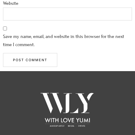
Website
Save my name, email, and website in this browser for the next
time I comment.