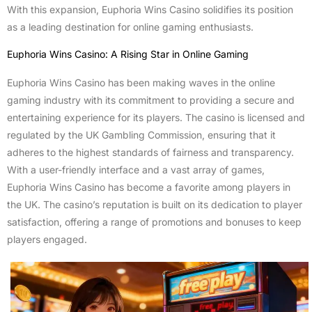
With this expansion, Euphoria Wins Casino solidifies its position
as a leading destination for online gaming enthusiasts.
Euphoria Wins Casino: A Rising Star in Online Gaming
Euphoria Wins Casino has been making waves in the online
gaming industry with its commitment to providing a secure and
entertaining experience for its players. The casino is licensed and
regulated by the UK Gambling Commission, ensuring that it
adheres to the highest standards of fairness and transparency.
With a user-friendly interface and a vast array of games,
Euphoria Wins Casino has become a favorite among players in
the UK. The casino’s reputation is built on its dedication to player
satisfaction, offering a range of promotions and bonuses to keep
players engaged.