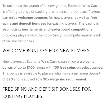
To celebrate the launch of its new games, Euphoria Wins Casino
is offering a range of exciting promotions and bonuses. Players
can enjoy
welcome bonuses
for new players, as well as
free
spins and deposit bonuses
for existing players. The casino is
also hosting
tournaments and leaderboard competitions
,
providing players with the opportunity to compete against each
other and win prizes.
WELCOME BONUSES FOR NEW PLAYERS
New players at Euphoria Wins Casino can enjoy a
welcome
bonus
of up to
£100
, along with
100 free spins
on select games.
This bonus is available to players who make a minimum deposit
of
£20
and is subject to a
30x wagering requirement
.
FREE SPINS AND DEPOSIT BONUSES FOR
EXISTING PLAYERS