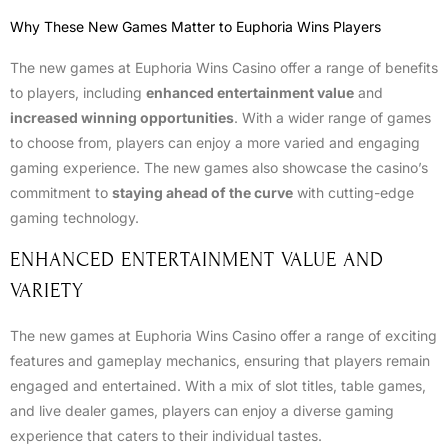
Why These New Games Matter to Euphoria Wins Players
The new games at Euphoria Wins Casino offer a range of benefits
to players, including
enhanced entertainment value
and
increased winning opportunities
. With a wider range of games
to choose from, players can enjoy a more varied and engaging
gaming experience. The new games also showcase the casino’s
commitment to
staying ahead of the curve
with cutting-edge
gaming technology.
ENHANCED ENTERTAINMENT VALUE AND
VARIETY
The new games at Euphoria Wins Casino offer a range of exciting
features and gameplay mechanics, ensuring that players remain
engaged and entertained. With a mix of slot titles, table games,
and live dealer games, players can enjoy a diverse gaming
experience that caters to their individual tastes.