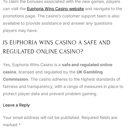
To claim the bonuses associated with the new games, players
can visit the
Euphoria Wins Casino website
and navigate to the
promotions page. The casino’s customer support team is also
available to provide assistance and answer any questions
players may have.
IS EUPHORIA WINS CASINO A SAFE AND
REGULATED ONLINE CASINO?
Yes, Euphoria Wins Casino is a
safe and regulated online
casino
, licensed and regulated by the
UK Gambling
Commission
. The casino adheres to the highest standards of
fairness and transparency, with a range of measures in place to
protect player data and prevent problem gaming.
Leave a Reply
Your email address will not be published.
Required fields are
marked
*