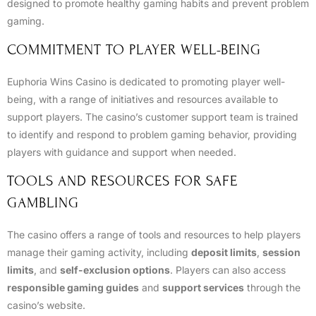
designed to promote healthy gaming habits and prevent problem
gaming.
COMMITMENT TO PLAYER WELL-BEING
Euphoria Wins Casino is dedicated to promoting player well-
being, with a range of initiatives and resources available to
support players. The casino’s customer support team is trained
to identify and respond to problem gaming behavior, providing
players with guidance and support when needed.
TOOLS AND RESOURCES FOR SAFE
GAMBLING
The casino offers a range of tools and resources to help players
manage their gaming activity, including
deposit limits
,
session
limits
, and
self-exclusion options
. Players can also access
responsible gaming guides
and
support services
through the
casino’s website.