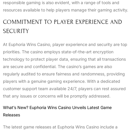
responsible gaming is also evident, with a range of tools and
resources available to help players manage their gaming activity.
COMMITMENT TO PLAYER EXPERIENCE AND
SECURITY
At Euphoria Wins Casino, player experience and security are top
priorities. The casino employs state-of-the-art encryption
technology to protect player data, ensuring that all transactions
are secure and confidential. The casino’s games are also
regularly audited to ensure fairness and randomness, providing
players with a genuine gaming experience. With a dedicated
customer support team available 24/7, players can rest assured
that any issues or concerns will be promptly addressed.
What’s New? Euphoria Wins Casino Unveils Latest Game
Releases
The latest game releases at Euphoria Wins Casino include a