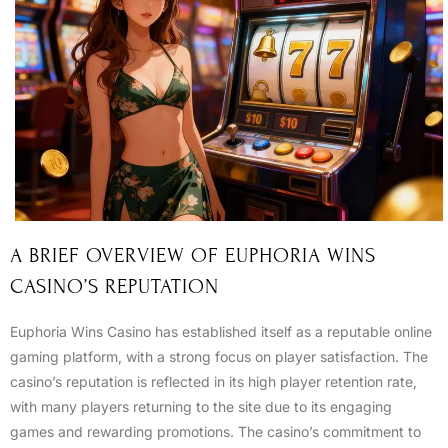
A BRIEF OVERVIEW OF EUPHORIA WINS
CASINO’S REPUTATION
Euphoria Wins Casino has established itself as a reputable online
gaming platform, with a strong focus on player satisfaction. The
casino’s reputation is reflected in its high player retention rate,
with many players returning to the site due to its engaging
games and rewarding promotions. The casino’s commitment to