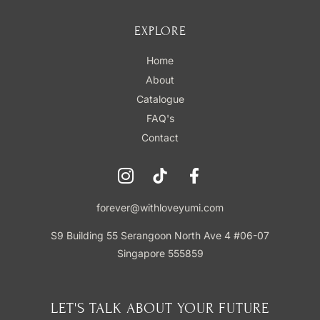
EXPLORE
Home
About
Catalogue
FAQ's
Contact
forever@withloveyumi.com
S9 Building 55 Serangoon North Ave 4 #06-07
Singapore 555859
LET'S TALK ABOUT YOUR FUTURE