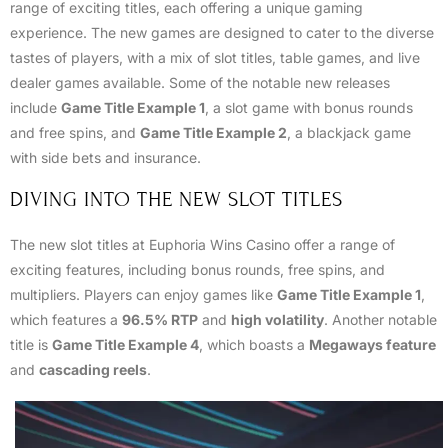
range of exciting titles, each offering a unique gaming
experience. The new games are designed to cater to the diverse
tastes of players, with a mix of slot titles, table games, and live
dealer games available. Some of the notable new releases
include
Game Title Example 1
, a slot game with bonus rounds
and free spins, and
Game Title Example 2
, a blackjack game
with side bets and insurance.
DIVING INTO THE NEW SLOT TITLES
The new slot titles at Euphoria Wins Casino offer a range of
exciting features, including bonus rounds, free spins, and
multipliers. Players can enjoy games like
Game Title Example 1
,
which features a
96.5% RTP
and
high volatility
. Another notable
title is
Game Title Example 4
, which boasts a
Megaways feature
and
cascading reels
.