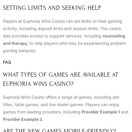
SETTING LIMITS AND SEEKING HELP
Players at Euphoria Wins Casino can set limits on their gaming
activity, including deposit limits and session limits. The casino
also provides access to support services, including
counseling
and therapy
, to help players who may be experiencing problem
gaming behavior.
FAQ
WHAT TYPES OF GAMES ARE AVAILABLE AT
EUPHORIA WINS CASINO?
Euphoria Wins Casino offers a range of games, including slot
titles, table games, and live dealer games. Players can enjoy
games from leading providers, including
Provider Example 1
and
Provider Example 2
.
ARE THE NEW GAMES MOBILE-FRIENDLY?