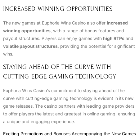
INCREASED WINNING OPPORTUNITIES
The new games at Euphoria Wins Casino also offer
increased
winning opportunities
, with a range of bonus features and
payout structures. Players can enjoy games with
high RTPs
and
volatile payout structures
, providing the potential for significant
wins.
STAYING AHEAD OF THE CURVE WITH
CUTTING-EDGE GAMING TECHNOLOGY
Euphoria Wins Casino’s commitment to staying ahead of the
curve with cutting-edge gaming technology is evident in its new
game releases. The casino partners with leading game providers
to offer players the latest and greatest in online gaming, ensuring
a unique and engaging experience.
Exciting Promotions and Bonuses Accompanying the New Games