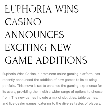
EUPHORIA WINS
GET STARTED
CASINO
ANNOUNCES
EXCITING NEW
GAME ADDITIONS
Euphoria Wins Casino, a prominent online gaming platform, has
recently announced the addition of new games to its existing
portfolio. This move is set to enhance the gaming experience for
its users, providing them with a wider range of options to choose
from. The new games include a mix of slot titles, table games,
and live dealer games, catering to the diverse tastes of players.