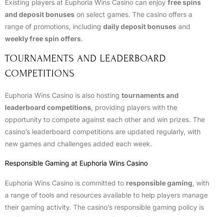
Existing players at Euphoria Wins Casino can enjoy
free spins
and deposit bonuses
on select games. The casino offers a
range of promotions, including
daily deposit bonuses
and
weekly free spin offers
.
TOURNAMENTS AND LEADERBOARD
COMPETITIONS
Euphoria Wins Casino is also hosting
tournaments and
leaderboard competitions
, providing players with the
opportunity to compete against each other and win prizes. The
casino’s leaderboard competitions are updated regularly, with
new games and challenges added each week.
Responsible Gaming at Euphoria Wins Casino
Euphoria Wins Casino is committed to
responsible gaming
, with
a range of tools and resources available to help players manage
their gaming activity. The casino’s responsible gaming policy is