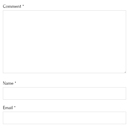
Comment
*
Name
*
Email
*