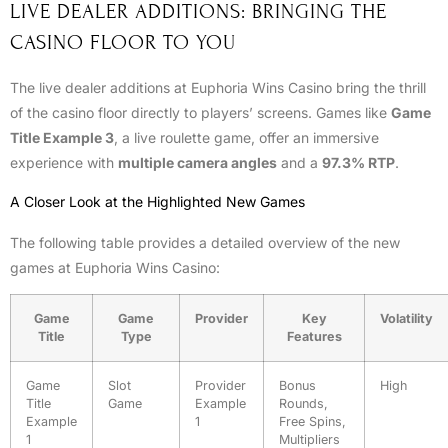
LIVE DEALER ADDITIONS: BRINGING THE
CASINO FLOOR TO YOU
The live dealer additions at Euphoria Wins Casino bring the thrill
of the casino floor directly to players’ screens. Games like
Game
Title Example 3
, a live roulette game, offer an immersive
experience with
multiple camera angles
and a
97.3% RTP
.
A Closer Look at the Highlighted New Games
The following table provides a detailed overview of the new
games at Euphoria Wins Casino:
Game
Game
Provider
Key
Volatility
Title
Type
Features
Game
Slot
Provider
Bonus
High
Title
Game
Example
Rounds,
Example
1
Free Spins,
1
Multipliers