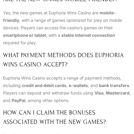
Yes, the new games at Euphoria Wins Casino are
mobile-
friendly
, with a range of games optimized for play on mobile
devices. Players can access the casino’s games on their
smartphone or tablet
, with a
stable internet connection
required for play.
WHAT PAYMENT METHODS DOES EUPHORIA
WINS CASINO ACCEPT?
Euphoria Wins Casino accepts a range of payment methods,
including
credit and debit cards
,
e-wallets
, and
bank transfers
.
Players can deposit and withdraw funds using
Visa
,
Mastercard
,
and
PayPal
, among other options.
HOW CAN I CLAIM THE BONUSES
ASSOCIATED WITH THE NEW GAMES?