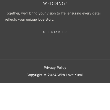
WEDDING!
Together, we’ll bring your vision to life, ensuring every detail
reflects your unique love story.
GET STARTED
Privacy Policy
Copyright © 2024 With Love Yumi.