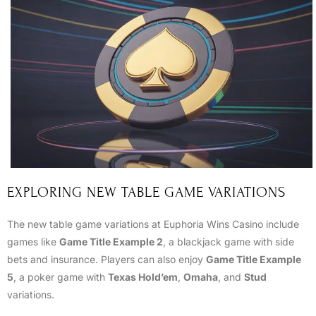
EXPLORING NEW TABLE GAME VARIATIONS
The new table game variations at Euphoria Wins Casino include
games like
Game Title Example 2
, a blackjack game with side
bets and insurance. Players can also enjoy
Game Title Example
5
, a poker game with
Texas Hold’em
,
Omaha
, and
Stud
variations.